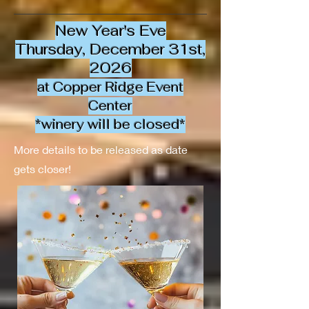
New Year's Eve
Thursday, December 31st,
2026
at Copper Ridge Event
Center
*winery will be closed*
More details to be released as date
gets closer!