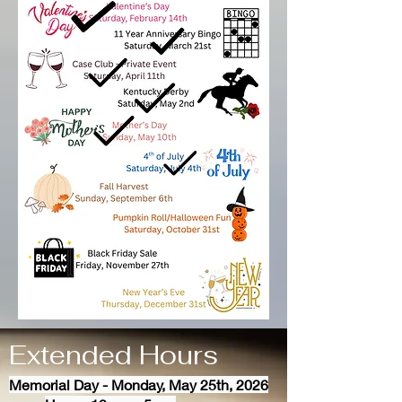
Extended Hours
Memorial Day - Monday, May 25th, 2026