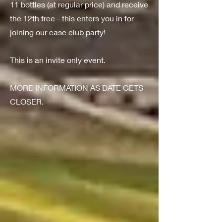
11 bottles (at regular price) and receive
the 12th free - this enters you in for
joining our case club party!
This is an invite only event.
MORE INFORMATION AS DATE GETS
CLOSER.