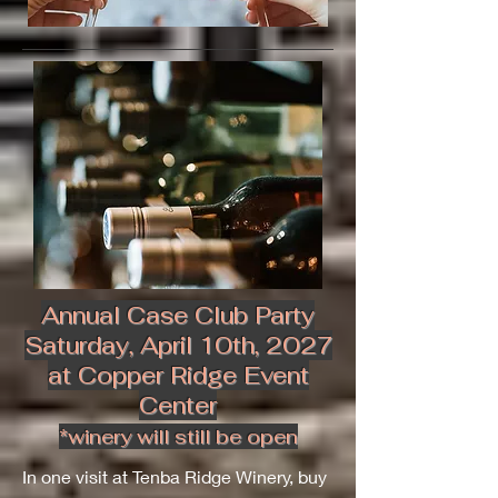
Annual Case Club Party
Saturday, April 10th, 2027
at Copper Ridge Event
Center
*winery will still be open
In one visit at Tenba Ridge Winery, buy