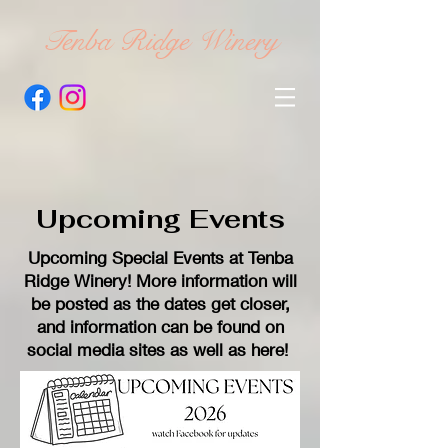
Tenba Ridge Winery
Upcoming Events
Upcoming Special Events at Tenba
Ridge Winery! More information will
be posted as the dates get closer,
and information can be found on
social media sites as well as here!