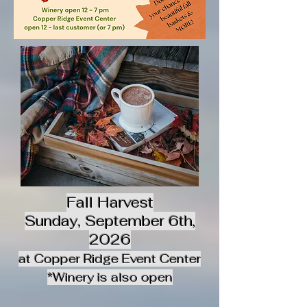
Fall Harvest
Sunday, September 6th,
2026
at Copper Ridge Event Center
*Winery is also open