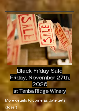
Black Friday Sale
Friday, November 27th,
2026
at Tenba Ridge Winery
More details to come as date gets
closer!