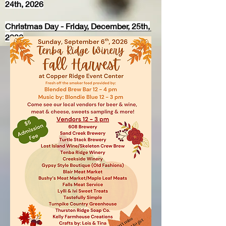
24th, 2026
Christmas Day - Friday, December, 25th,
2026