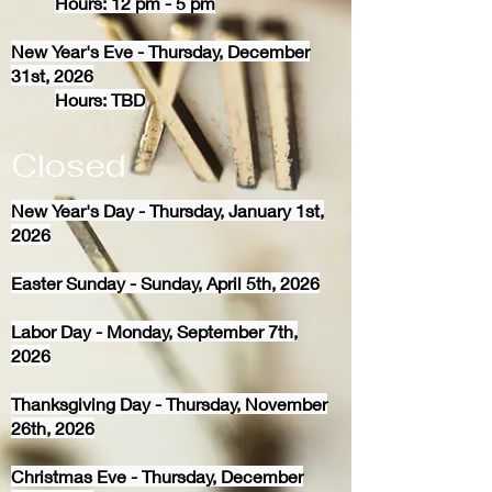
Hours: 12 pm - 5 pm
New Year's Eve - Thursday, December
31st, 2026
Hours: TBD
Closed
New Year's Day - Thursday, January 1st,
2026
Easter Sunday - Sunday, April 5th, 2026
Labor Day - Monday, September 7th,
2026
Thanksgiving Day - Thursday, November
26th, 2026
Christmas Eve - Thursday, December