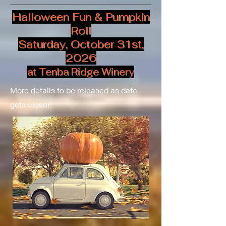
Halloween Fun & Pumpkin
Roll
Saturday, October 31st,
2026
at Tenba Ridge Winery
More details to be released as date
gets closer!